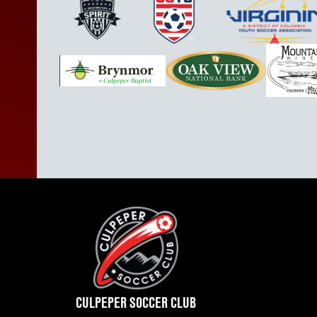
CULPEPER SOCCER CLUB