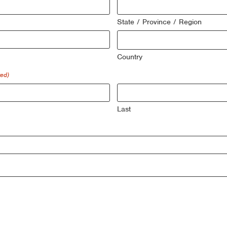
State / Province / Region
Country
red)
Last