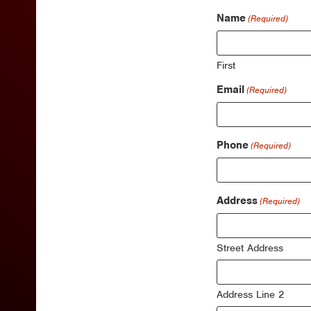
Name
(Required)
First
Email
(Required)
Phone
(Required)
Address
(Required)
Street Address
Address Line 2