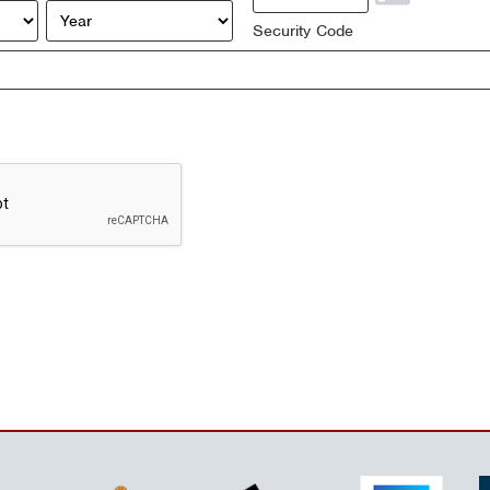
Year
Security Code