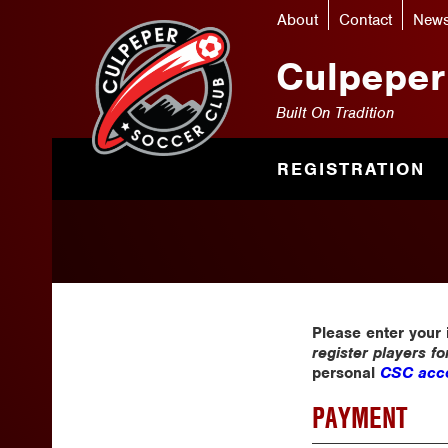
About
Contact
New
Culpeper
Built On Tradition
REGISTRATION
Please enter your
register players f
personal
CSC acco
PAYMENT