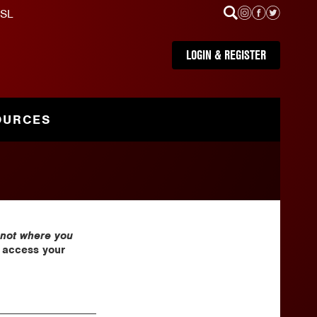
SL
LOGIN & REGISTER
OURCES
 not where you
e access your