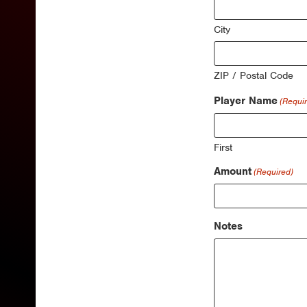
City
ZIP / Postal Code
Player Name
(Requi
First
Amount
(Required)
Notes