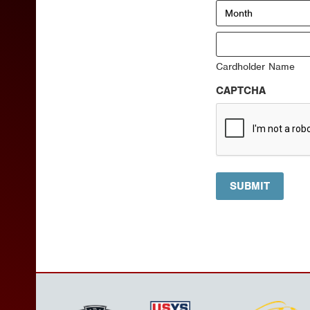
Month
Visa
Cardholder Name
CAPTCHA