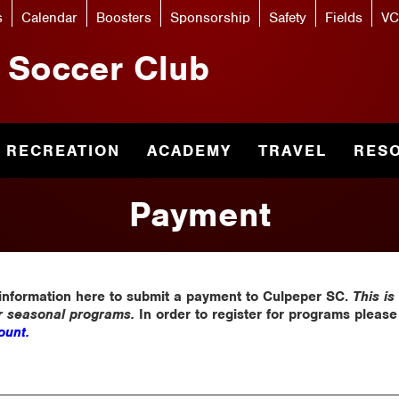
s
Calendar
Boosters
Sponsorship
Safety
Fields
VC
 Soccer Club
RECREATION
ACADEMY
TRAVEL
RES
Payment
 information here to submit a payment to Culpeper SC.
This is
or seasonal programs.
In order to register for programs pleas
unt.