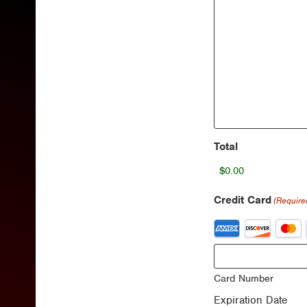
Total
Credit Card
(Require
Supported
Credit
Cards:
American
Express,
Card Number
Discover,
Expiration Date
MasterCard,