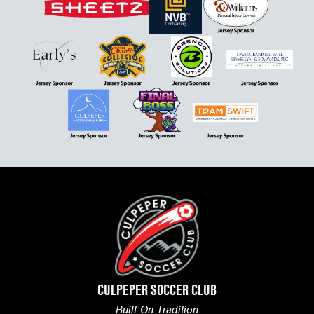
CULPEPER SOCCER CLUB
Built On Tradition