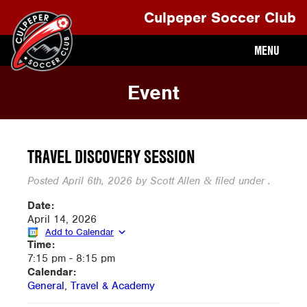
Culpeper Soccer Club
MENU
Event
TRAVEL DISCOVERY SESSION
Posted
April 6th, 2026
by
Scott Allen
filed under .
&
Date:
April 14, 2026
Add to Calendar
Time:
7:15 pm
-
8:15 pm
Calendar:
General
,
Travel & Academy