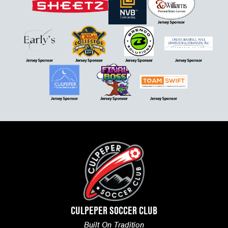
CULPEPER SOCCER CLUB
Built On Tradition