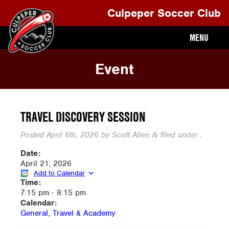
Culpeper Soccer Club
MENU
Event
TRAVEL DISCOVERY SESSION
Posted
April 6th, 2026
by
Scott Allen
filed under .
&
Date:
April 21, 2026
Add to Calendar
Time:
7:15 pm
-
8:15 pm
Calendar:
General
,
Travel & Academy