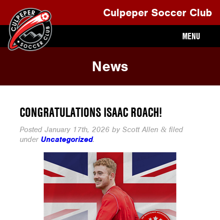
Culpeper Soccer Club
MENU
News
CONGRATULATIONS ISAAC ROACH!
Posted
January 17th, 2026
by
Scott Allen
filed
&
under
Uncategorized
.