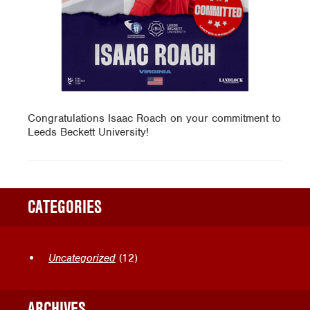
Congratulations Isaac Roach on your commitment to
Leeds Beckett University!
CATEGORIES
Uncategorized
(12)
ARCHIVES