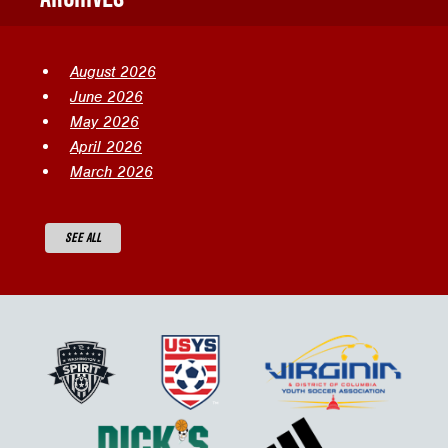
August 2026
June 2026
May 2026
April 2026
March 2026
SEE ALL